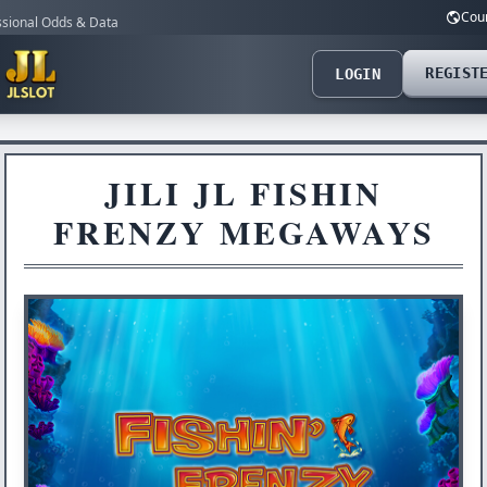
Cou
ssional Odds & Data
REGIST
LOGIN
JILI JL FISHIN
FRENZY MEGAWAYS