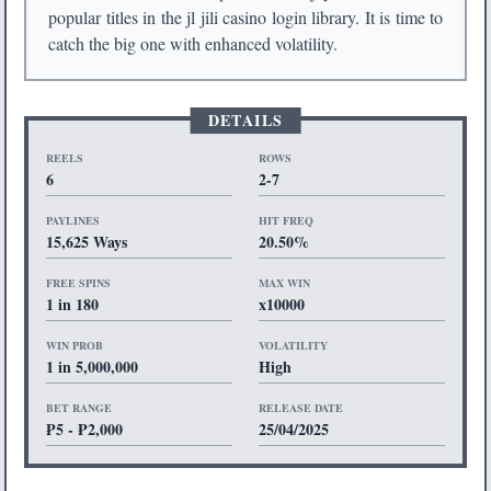
popular titles in the jl jili casino login library. It is time to
catch the big one with enhanced volatility.
DETAILS
REELS
ROWS
6
2-7
PAYLINES
HIT FREQ
15,625 Ways
20.50%
FREE SPINS
MAX WIN
1 in 180
x10000
WIN PROB
VOLATILITY
1 in 5,000,000
High
BET RANGE
RELEASE DATE
₱5 - ₱2,000
25/04/2025