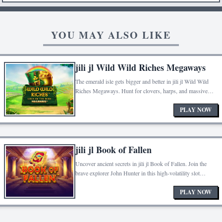
YOU MAY ALSO LIKE
jili jl Wild Wild Riches Megaways
The emerald isle gets bigger and better in jili jl Wild Wild
Riches Megaways. Hunt for clovers, harps, and massive
jackpots on this dynamic grid. Use your jljili login to enter a
PLAY NOW
world of magic and money. The Megaways mechanic
ensures every spin is unpredictable and exciting. It is a top-
tier choice for fans of Irish themes playing at jl jili slot sites.
May the luck of the Irish be with you on every spin!
jili jl Book of Fallen
Uncover ancient secrets in jili jl Book of Fallen. Join the
brave explorer John Hunter in this high-volatility slot
adventure available on the jljili login page. Choose your
PLAY NOW
special expanding symbol for potentially massive payouts
before the round even starts. The mysteries of Egypt await
those brave enough to spin. Experience the top-tier
performance of jl jili slots as you hunt for hidden treasures