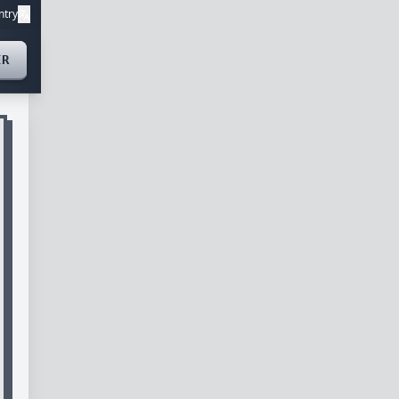
ntry
ER