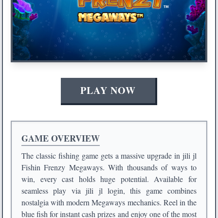
PLAY NOW
GAME OVERVIEW
The classic fishing game gets a massive upgrade in jili jl
Fishin Frenzy Megaways. With thousands of ways to
win, every cast holds huge potential. Available for
seamless play via jili jl login, this game combines
nostalgia with modern Megaways mechanics. Reel in the
blue fish for instant cash prizes and enjoy one of the most