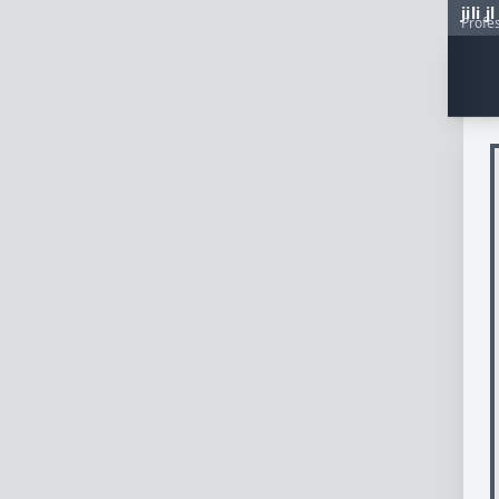
jili jl
Profe