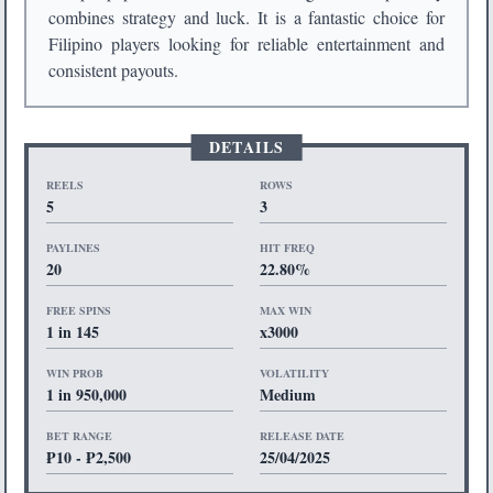
combines strategy and luck. It is a fantastic choice for
Filipino players looking for reliable entertainment and
consistent payouts.
DETAILS
REELS
ROWS
5
3
PAYLINES
HIT FREQ
20
22.80%
FREE SPINS
MAX WIN
1 in 145
x3000
WIN PROB
VOLATILITY
1 in 950,000
Medium
BET RANGE
RELEASE DATE
₱10 - ₱2,500
25/04/2025