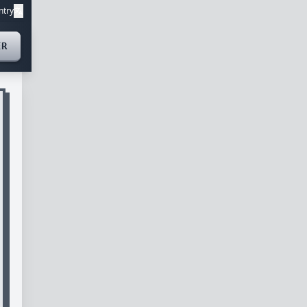
ntry
ER