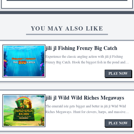
YOU MAY ALSO LIKE
jili jl Fishing Frenzy Big Catch
Experience the classic angling action with jili jl Fishing
Frenzy Big Catch. Hook the biggest fish in the pond and
upgrade your catches for spectacular rewards. Perfect for
PLAY NOW
fans of the genre, this game is a staple at jl jili casino login.
The relaxing atmosphere turns into a frenzy of wins when
the features trigger. Don't miss out on this fan-favorite title
available now on jljili, where every cast brings you closer to
jili jl Wild Wild Riches Megaways
the ultimate jackpot prize.
The emerald isle gets bigger and better in jili jl Wild Wild
Riches Megaways. Hunt for clovers, harps, and massive
jackpots on this dynamic grid. Use your jljili login to enter a
PLAY NOW
world of magic and money. The Megaways mechanic
ensures every spin is unpredictable and exciting. It is a top-