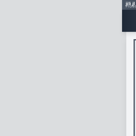
jili jl
Profe