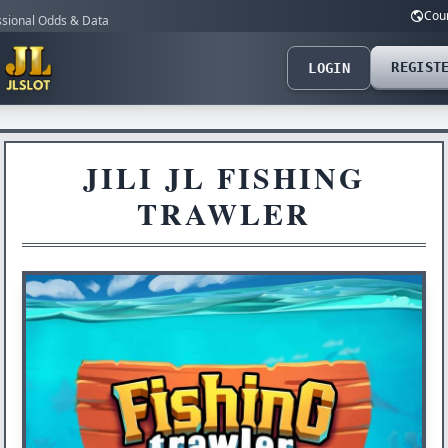
Cou
ssional Odds & Data
REGIST
LOGIN
JILI JL FISHING
TRAWLER