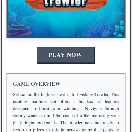
PLAY NOW
GAME OVERVIEW
Set sail on the high seas with jili jl Fishing Trawler. This
exciting maritime slot offers a boatload of features
designed to boost your winnings. Navigate through
stormy waters to find the catch of a lifetime using your
jili jl login credentials. The trawler nets are ready to
scoop up prizes in this immersive game that perfectly