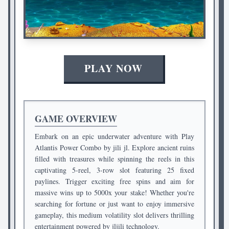
PLAY NOW
GAME OVERVIEW
Embark on an epic underwater adventure with Play
Atlantis Power Combo by jili jl. Explore ancient ruins
filled with treasures while spinning the reels in this
captivating 5-reel, 3-row slot featuring 25 fixed
paylines. Trigger exciting free spins and aim for
massive wins up to 5000x your stake! Whether you're
searching for fortune or just want to enjoy immersive
gameplay, this medium volatility slot delivers thrilling
entertainment powered by jljili technology.