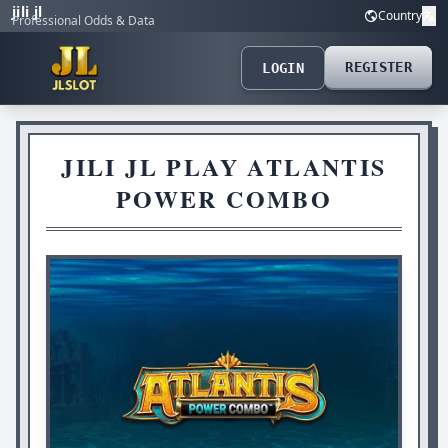
jili jl
Country
Professional Odds & Data
REGISTER
LOGIN
JILI JL PLAY ATLANTIS
POWER COMBO