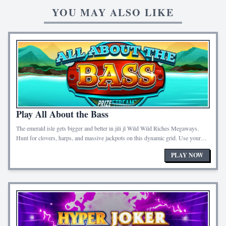
YOU MAY ALSO LIKE
Play All About the Bass
The emerald isle gets bigger and better in jili jl Wild Wild Riches Megaways.
Hunt for clovers, harps, and massive jackpots on this dynamic grid. Use your
jljili login to enter a world of magic and money. The Megaways mechanic
PLAY NOW
ensures every spin is unpredictable and exciting. It is a top-tier choice for fans of
Irish themes playing at jl jili slot sites. May the luck of the Irish be with you on
every spin!