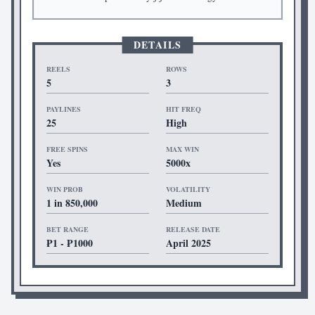
DETAILS
REELS
ROWS
5
3
PAYLINES
HIT FREQ
25
High
FREE SPINS
MAX WIN
Yes
5000x
WIN PROB
VOLATILITY
1 in 850,000
Medium
BET RANGE
RELEASE DATE
₱1 - ₱1000
April 2025