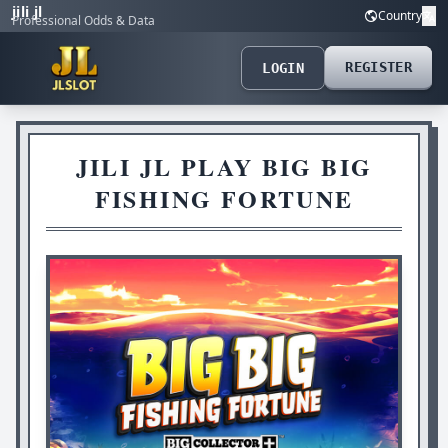
jili jl
Country
Professional Odds & Data
REGISTER
LOGIN
JILI JL PLAY BIG BIG
FISHING FORTUNE