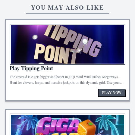
YOU MAY ALSO LIKE
Play Tipping Point
The emerald isle gets bigger and better in jili jl Wild Wild Riches Megaways.
Hunt for clovers, harps, and massive jackpots on this dynamic grid. Use your
jljili login to enter a world of magic and money. The Megaways mechanic
PLAY NOW
ensures every spin is unpredictable and exciting. It is a top-tier choice for fans of
Irish themes playing at jl jili slot sites. May the luck of the Irish be with you on
every spin!