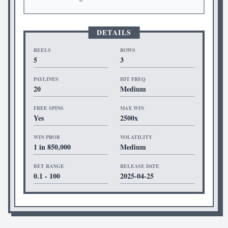
DETAILS
REELS
ROWS
5
3
PAYLINES
HIT FREQ
20
Medium
FREE SPINS
MAX WIN
Yes
2500x
WIN PROB
VOLATILITY
1 in 850,000
Medium
BET RANGE
RELEASE DATE
0.1 - 100
2025-04-25