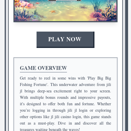
PLAY NOW
GAME OVERVIEW
Get ready to reel in some wins with 'Play Big Big
Fishing Fortune'. This underwater adventure from jili
jl brings deep-sea excitement right to your screen.
With multiple bonus rounds and impressive payouts,
it's designed to offer both fun and fortune. Whether
you’re logging in through jili jl login or exploring
other options like jl jili casino login, this game stands
out as a must-play. Dive in and discover all the
treasures waiting beneath the waves!