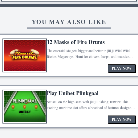
YOU MAY ALSO LIKE
12 Masks of Fire Drums
The emerald isle gets bigger and better in jili jl Wild Wild
Riches Megaways. Hunt for clovers, harps, and massive
jackpots on this dynamic grid. Use your jljili login to enter a
PLAY NOW
world of magic and money. The Megaways mechanic
ensures every spin is unpredictable and exciting. It is a top-
tier choice for fans of Irish themes playing at jl jili slot sites.
May the luck of the Irish be with you on every spin!
Play Unibet Plinkgoal
Set sail on the high seas with jili jl Fishing Trawler. This
exciting maritime slot offers a boatload of features designed
to boost your winnings. Navigate through stormy waters to
PLAY NOW
find the catch of a lifetime using your jili jl login credentials.
The trawler nets are ready to scoop up prizes in this
immersive game that perfectly combines strategy and luck. It
is a fantastic choice for Filipino players looking for reliable