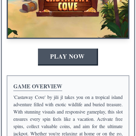
PLAY NOW
GAME OVERVIEW
'Castaway Cove' by jili jl takes you on a tropical island
adventure filled with exotic wildlife and buried treasure.
With stunning visuals and responsive gameplay, this slot
ensures every spin feels like a vacation. Activate free
spins, collect valuable coins, and aim for the ultimate
jackpot. Whether you're relaxing at home or on the go,