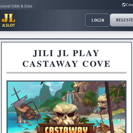
Cou
ssional Odds & Data
REGIST
LOGIN
JILI JL PLAY
CASTAWAY COVE