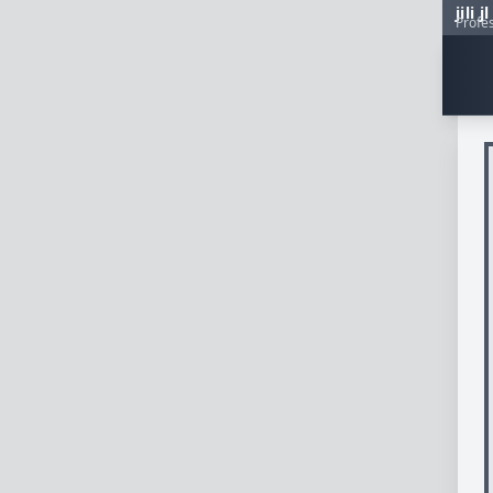
jili jl
Profe