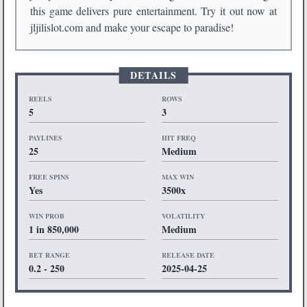
this game delivers pure entertainment. Try it out now at
jljilislot.com and make your escape to paradise!
DETAILS
REELS
ROWS
5
3
PAYLINES
HIT FREQ
25
Medium
FREE SPINS
MAX WIN
Yes
3500x
WIN PROB
VOLATILITY
1 in 850,000
Medium
BET RANGE
RELEASE DATE
0.2 - 250
2025-04-25