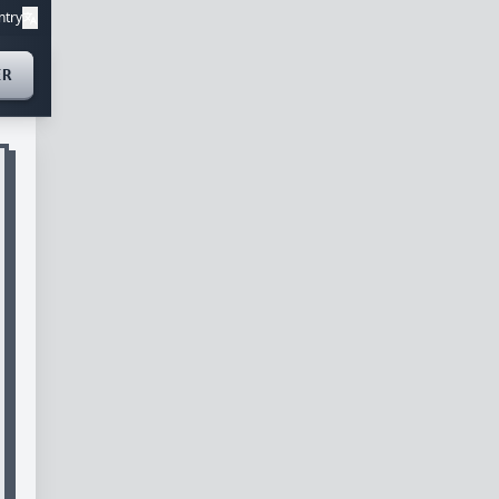
ntry
ER